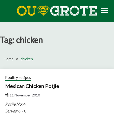
Skip
to
content
Rugby news, views, reports, fixtures and predictions
OU GROTE RUGBY
Tag:
chicken
Home
chicken
Poultry recipes
Mexican Chicken Potjie
11 November 2010
Potjie No:
4
Serves:
6 – 8