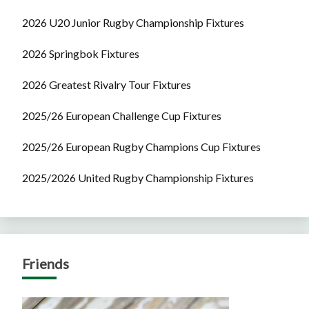
2026 U20 Junior Rugby Championship Fixtures
2026 Springbok Fixtures
2026 Greatest Rivalry Tour Fixtures
2025/26 European Challenge Cup Fixtures
2025/26 European Rugby Champions Cup Fixtures
2025/2026 United Rugby Championship Fixtures
Friends