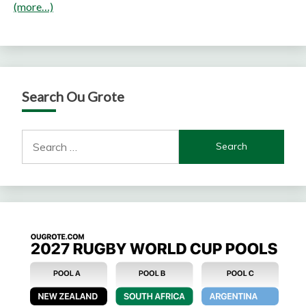
(more…)
Search Ou Grote
Search
for: