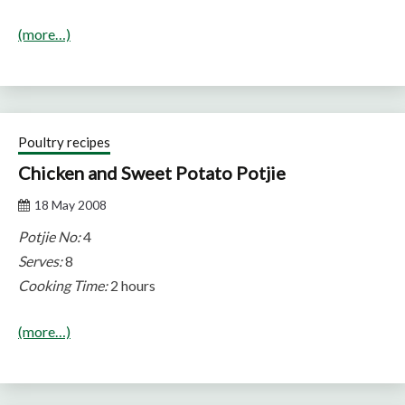
(more…)
Poultry recipes
Chicken and Sweet Potato Potjie
18 May 2008
Potjie No:
4
Serves:
8
Cooking Time:
2 hours
(more…)