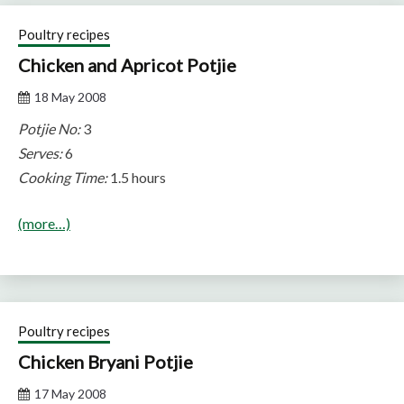
Poultry recipes
Chicken and Apricot Potjie
18 May 2008
Potjie No:
3
Serves:
6
Cooking Time:
1.5 hours
(more…)
Poultry recipes
Chicken Bryani Potjie
17 May 2008