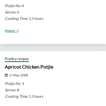
Potjie No:
4
Serves:
6
Cooking Time:
1.5 hours
(more…)
Poultry recipes
Apricot Chicken Potjie
17 May 2008
Potjie No:
3
Serves:
8
Cooking Time:
1.5 hours