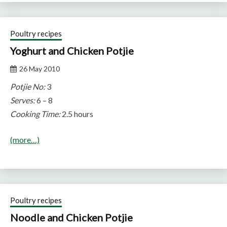
Poultry recipes
Yoghurt and Chicken Potjie
26 May 2010
Potjie No:
3
Serves:
6 – 8
Cooking Time:
2.5 hours
(more…)
Poultry recipes
Noodle and Chicken Potjie