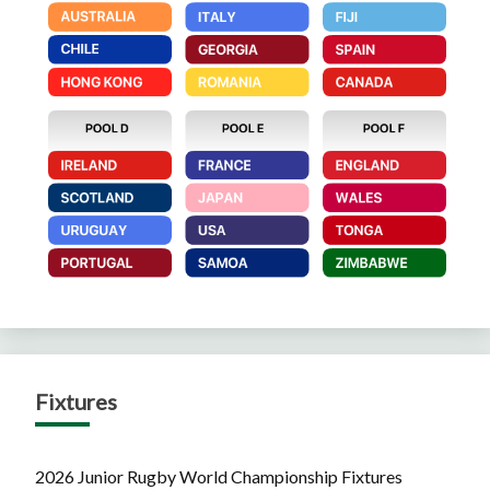
Fixtures
2026 Junior Rugby World Championship Fixtures