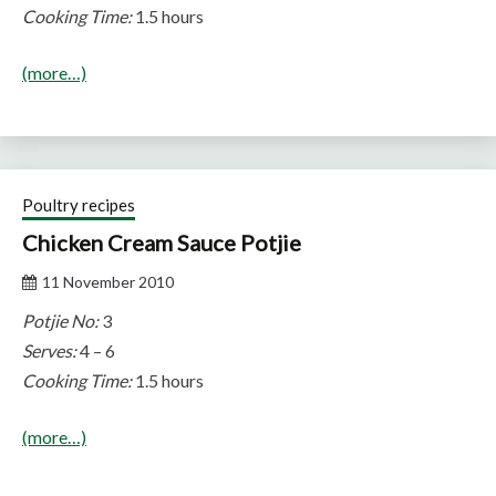
Cooking Time:
1.5 hours
(more…)
Poultry recipes
Chicken Cream Sauce Potjie
11 November 2010
Potjie No:
3
Serves:
4 – 6
Cooking Time:
1.5 hours
(more…)