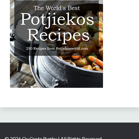
© 2026 Ou Grote Rugby | All Rights Reserved