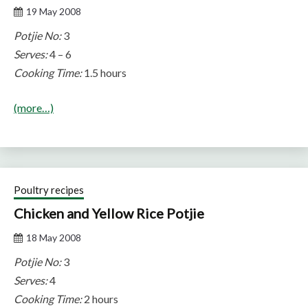
19 May 2008
Potjie No:
3
Serves:
4 – 6
Cooking Time:
1.5 hours
(more…)
Poultry recipes
Chicken and Yellow Rice Potjie
18 May 2008
Potjie No:
3
Serves:
4
Cooking Time:
2 hours