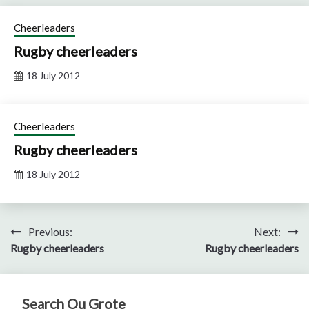
Cheerleaders
Rugby cheerleaders
18 July 2012
Cheerleaders
Rugby cheerleaders
18 July 2012
Post
Previous:
Next:
Rugby cheerleaders
Rugby cheerleaders
navigation
Search Ou Grote