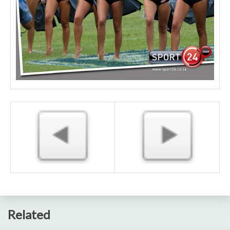
Related