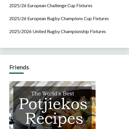
2025/26 European Challenge Cup Fixtures
2025/26 European Rugby Champions Cup Fixtures
2025/2026 United Rugby Championship Fixtures
Friends