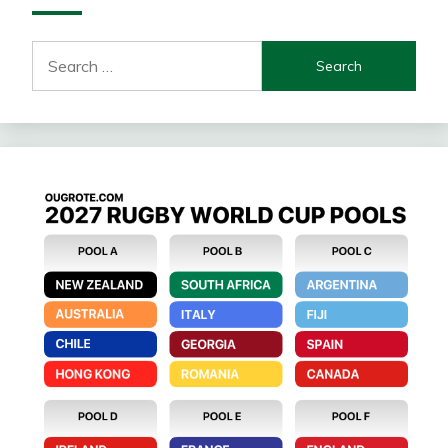
Search
for: