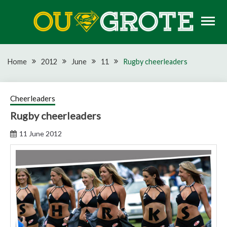
Skip
to
content
Rugby news, views, reports, fixtures and predictions
OU GROTE RUGBY
Home
2012
June
11
Rugby cheerleaders
Cheerleaders
Rugby cheerleaders
11 June 2012