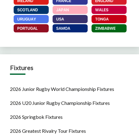
Fixtures
2026 Junior Rugby World Championship Fixtures
2026 U20 Junior Rugby Championship Fixtures
2026 Springbok Fixtures
2026 Greatest Rivalry Tour Fixtures