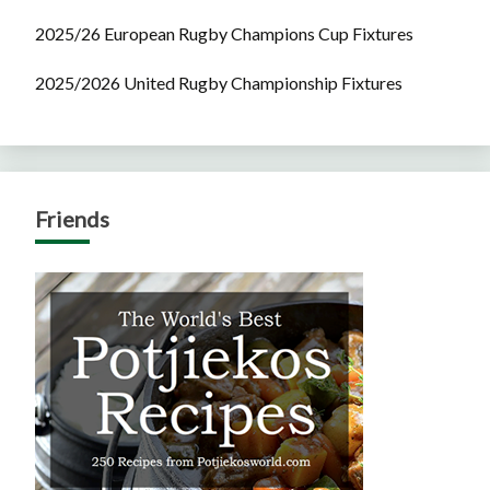
2025/26 European Rugby Champions Cup Fixtures
2025/2026 United Rugby Championship Fixtures
Friends