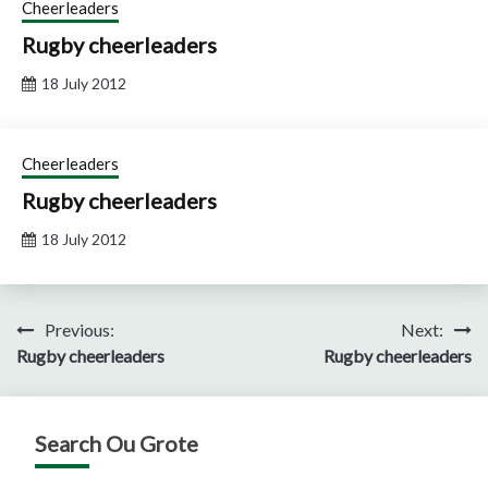
Cheerleaders
Rugby cheerleaders
18 July 2012
Cheerleaders
Rugby cheerleaders
18 July 2012
Post
Previous:
Next:
Rugby cheerleaders
Rugby cheerleaders
navigation
Search Ou Grote