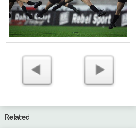
Related