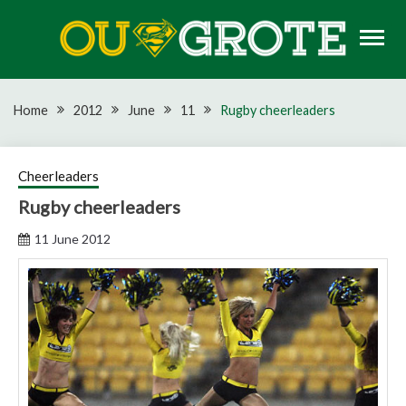
Skip
to
content
Rugby news, views, reports, fixtures and predictions
OU GROTE RUGBY
Home
2012
June
11
Rugby cheerleaders
Cheerleaders
Rugby cheerleaders
11 June 2012