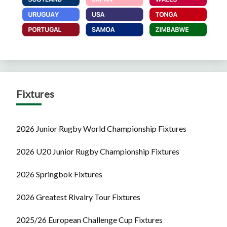
Fixtures
2026 Junior Rugby World Championship Fixtures
2026 U20 Junior Rugby Championship Fixtures
2026 Springbok Fixtures
2026 Greatest Rivalry Tour Fixtures
2025/26 European Challenge Cup Fixtures