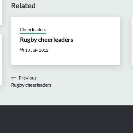
Related
Cheerleaders
Rugby cheerleaders
18 July 2012
Post
Previous:
Rugby cheerleaders
navigation