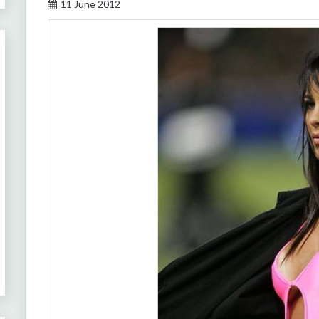
11 June 2012