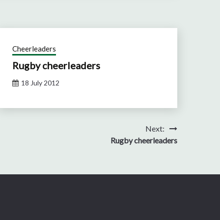
Cheerleaders
Rugby cheerleaders
18 July 2012
Next:
Rugby cheerleaders