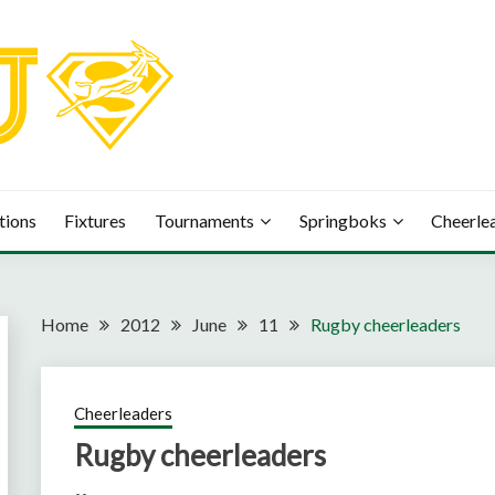
tions
Fixtures
Tournaments
Springboks
Cheerle
Home
2012
June
11
Rugby cheerleaders
Cheerleaders
Rugby cheerleaders