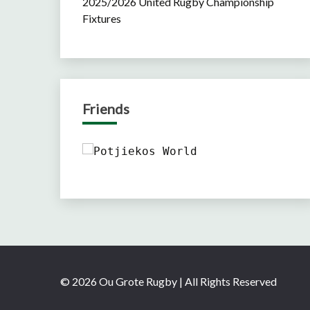
2025/2026 United Rugby Championship
Fixtures
Friends
© 2026 Ou Grote Rugby | All Rights Reserved