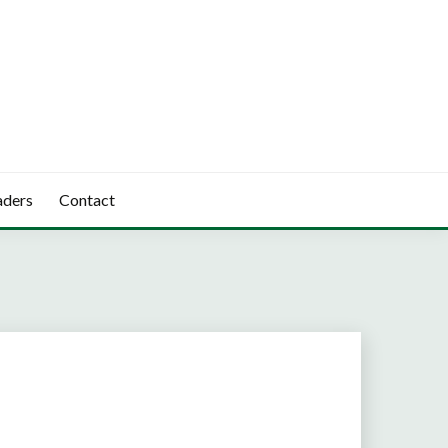
aders
Contact