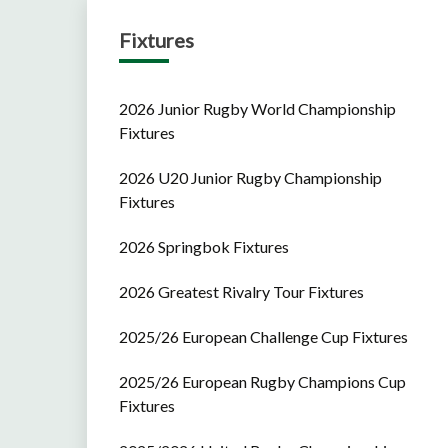
Fixtures
2026 Junior Rugby World Championship
Fixtures
2026 U20 Junior Rugby Championship
Fixtures
2026 Springbok Fixtures
2026 Greatest Rivalry Tour Fixtures
2025/26 European Challenge Cup Fixtures
2025/26 European Rugby Champions Cup
Fixtures